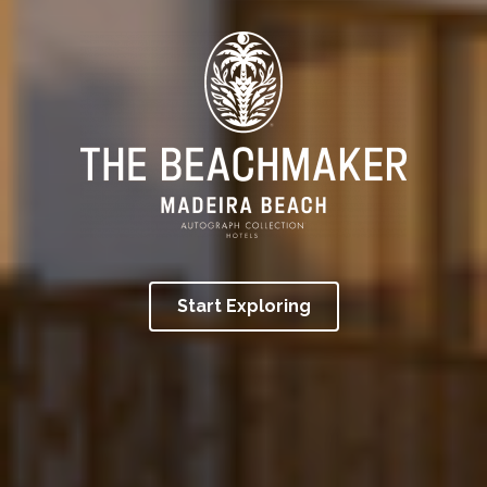
Start Exploring