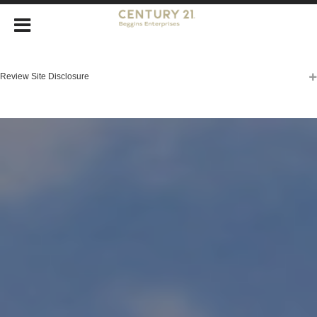
Review Site Disclosure