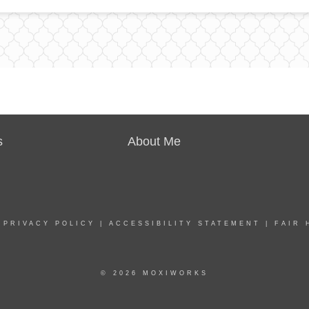
s
About Me
|
PRIVACY POLICY
|
ACCESSIBILITY STATEMENT
|
FAIR 
© 2026 MOXIWORKS