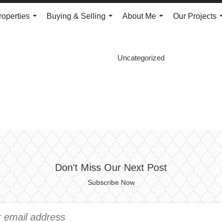
roperties
Buying & Selling
About Me
Our Projects
...
...
...
Uncategorized
Don't Miss Our Next Post
Subscribe Now