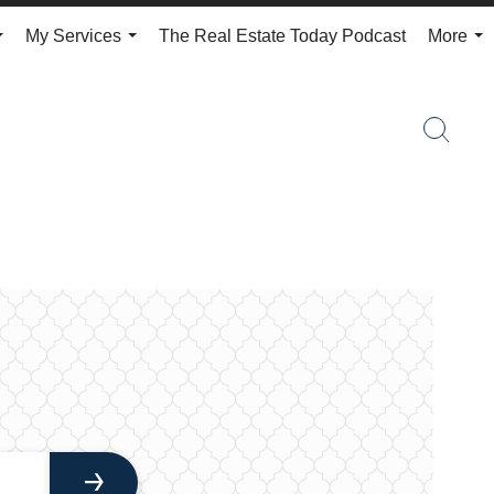
My Services
The Real Estate Today Podcast
More
...
...
...