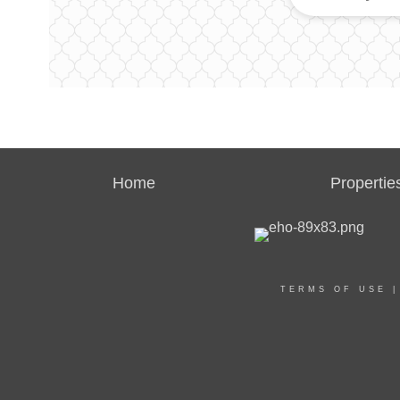
Home
Propertie
TERMS OF USE