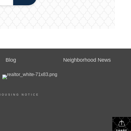
Blog
Neighborhood News
HOUSING NOTICE
SHARE