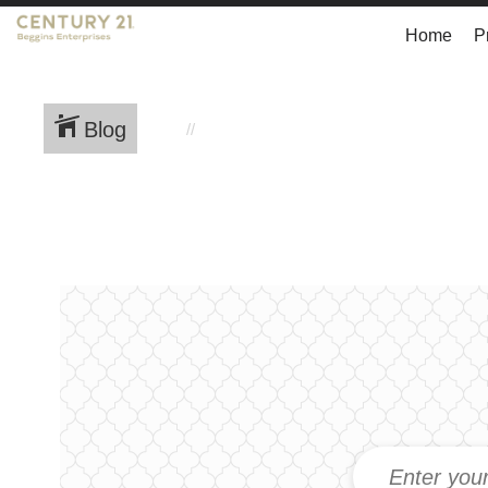
Home
P
Blog