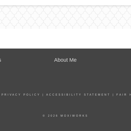
s
About Me
|
PRIVACY POLICY
|
ACCESSIBILITY STATEMENT
|
FAIR 
© 2026 MOXIWORKS