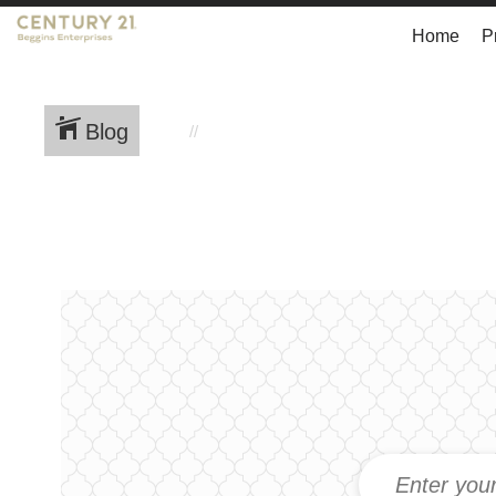
Home
P
Blog