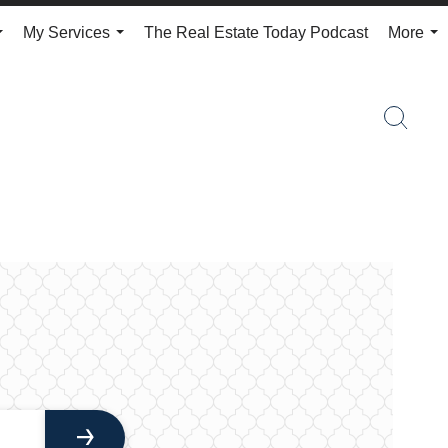
My Services
The Real Estate Today Podcast
More
...
...
...