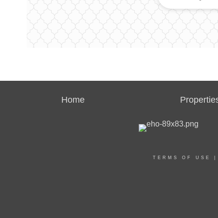
Home
Propertie
TERMS OF USE