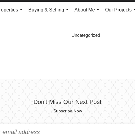
roperties
Buying & Selling
About Me
Our Projects
...
...
...
Uncategorized
Don't Miss Our Next Post
Subscribe Now