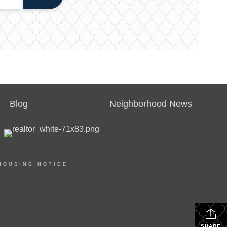
Blog
Neighborhood News
HOUSING NOTICE
SHARE